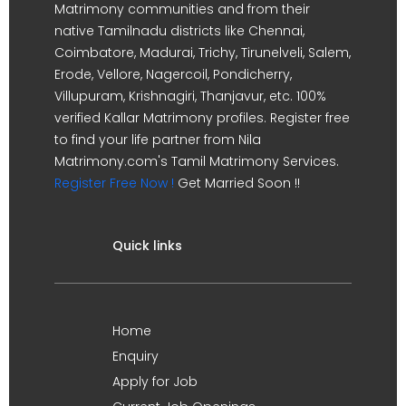
Matrimony communities and from their
native Tamilnadu districts like Chennai,
Coimbatore, Madurai, Trichy, Tirunelveli, Salem,
Erode, Vellore, Nagercoil, Pondicherry,
Villupuram, Krishnagiri, Thanjavur, etc. 100%
verified Kallar Matrimony profiles. Register free
to find your life partner from Nila
Matrimony.com's Tamil Matrimony Services.
Register Free Now !
Get Married Soon !!
Quick links
Home
Enquiry
Apply for Job