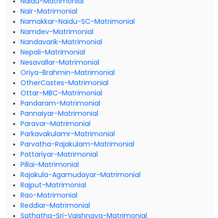
Naidu-Matrimonial
Nair-Matrimonial
Namakkar-Naidu-SC-Matrimonial
Namdev-Matrimonial
Nandavarik-Matrimonial
Nepali-Matrimonial
Nesavallar-Matrimonial
Oriya-Brahmin-Matrimonial
OtherCastes-Matrimonial
Ottar-MBC-Matrimonial
Pandaram-Matrimonial
Pannaiyar-Matrimonial
Paravar-Matrimonial
Parkavakulamr-Matrimonial
Parvatha-Rajakulam-Matrimonial
Pattariyar-Matrimonial
Pillai-Matrimonial
Rajakula-Agamudayar-Matrimonial
Rajput-Matrimonial
Rao-Matrimonial
Reddiar-Matrimonial
Sathatha-Sri-Vaishnava-Matrimonial