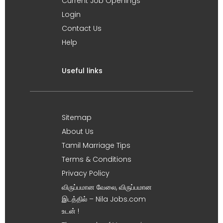
Current Job Openings
Login
Contact Us
Help
Useful links
Sitemap
About Us
Tamil Marriage Tips
Terms & Conditions
Privacy Policy
விருப்பமான வேலை, விருப்பமான
இடத்தில் – Nila Jobs.com
உடன் !