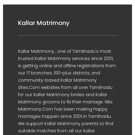
Kallar Matrimony
Kallar Matrimony , one of Tamilnadu's most
trusted Kallar Matrimony services since 2001,
is getting online and offline registrations from
our 17 branches, 100-plus districts, and
community-based Kallar Matrimony
Sites.Com websites from all over Tamilnadu
for our Kallar Matrimony brides and Kallar
Matrimony grooms to fix their marriage. Nila
Matrimony.Com has been making happy
marriages happen since 2001 in Tamilnadu.
We support Kallar Matrimony parents to find
suitable matches from all our Kallar