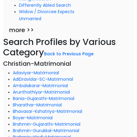
Differently Abled Search
Widow / Divorcee Expects
Unmarried
more >>
Search Profiles by Various
Category
Back to Previous Page
Christian-Matrimonial
Adaviyar-Matrimonial
AdiDravidar-SC-Matrimonial
Ambalakarar-Matrimonial
Arunthathiyar-Matrimonial
Bania-Gujarathi-Matrimonial
Bharathar-Matrimonial
Bhavasar-Kshatriya-Matrimonial
Boyer-Matrimonial
Brahmin-Gujarathi-Matrimonial
Brahmin-Gurukkal-Matrimonial