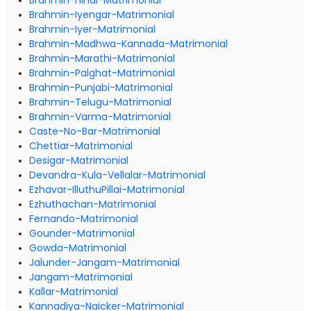
Brahmin-Hindi-Matrimonial
Brahmin-Iyengar-Matrimonial
Brahmin-Iyer-Matrimonial
Brahmin-Madhwa-Kannada-Matrimonial
Brahmin-Marathi-Matrimonial
Brahmin-Palghat-Matrimonial
Brahmin-Punjabi-Matrimonial
Brahmin-Telugu-Matrimonial
Brahmin-Varma-Matrimonial
Caste-No-Bar-Matrimonial
Chettiar-Matrimonial
Desigar-Matrimonial
Devandra-Kula-Vellalar-Matrimonial
Ezhavar-IlluthuPillai-Matrimonial
Ezhuthachan-Matrimonial
Fernando-Matrimonial
Gounder-Matrimonial
Gowda-Matrimonial
Jalunder-Jangam-Matrimonial
Jangam-Matrimonial
Kallar-Matrimonial
Kannadiya-Naicker-Matrimonial