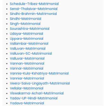
Schedule-Tribes-Matrimonial
Senai-Thalaivar-Matrimonial
Sindhi-Brahmin-Matrimonial
Sindhi-Matrimonial
Singh-Matrimonial
Sourashtra-Matrimonial
Udayar-Matrimonial
Uppara-Matrimonial
Vallambar-Matrimonial
Valluvan-Matrimonial
Valluvan-SC-Matrimonial
Valluvar-Matrimonial
Vannan-Matrimonial
Vannar-Matrimonial
Vannia-Kula-Kshatriya-Matrimonial
Vanniar-Matrimonial
Veera-Saiva-Lingayath-Matrimonial
Vellalar-Matrimonial
Viswakarma-Achari-Matrimonial
Yadav-UP-Hindi-Matrimonial
Yadava-Matrimonial