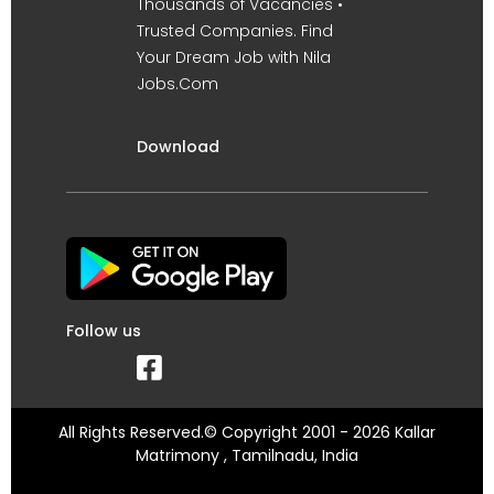
Thousands of Vacancies •
Trusted Companies. Find
Your Dream Job with Nila
Jobs.Com
Download
Follow us
All Rights Reserved.© Copyright 2001 - 2026 Kallar
Matrimony , Tamilnadu, India