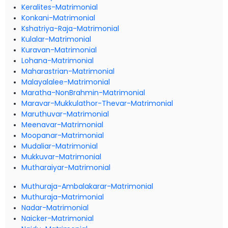
Keralites-Matrimonial
Konkani-Matrimonial
Kshatriya-Raja-Matrimonial
Kulalar-Matrimonial
Kuravan-Matrimonial
Lohana-Matrimonial
Maharastrian-Matrimonial
Malayalalee-Matrimonial
Maratha-NonBrahmin-Matrimonial
Maravar-Mukkulathor-Thevar-Matrimonial
Maruthuvar-Matrimonial
Meenavar-Matrimonial
Moopanar-Matrimonial
Mudaliar-Matrimonial
Mukkuvar-Matrimonial
Mutharaiyar-Matrimonial
Muthuraja-Ambalakarar-Matrimonial
Muthuraja-Matrimonial
Nadar-Matrimonial
Naicker-Matrimonial