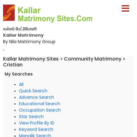
கள்ளர் மேட்ரிமோனி
Kallar Matrimony
By Nila Matrimony Group
-
Kallar Matrimony Sites > Community Matrimony >
Cristian
My Searches
All
Quick Search
Advance Search
Educational Search
Occupation Search
Star Search
View Profile By ID
Keyword Search
Manglik Search