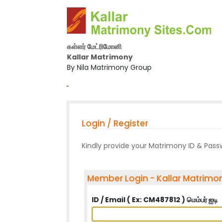
கள்ளர் மேட்ரிமோனி
Kallar Matrimony
By Nila Matrimony Group
-
Login / Register
Kindly provide your Matrimony ID & Pas
Member Login - Kallar Matrimo
ID / Email ( Ex: CM487812 ) மெம்பர் ஐடி