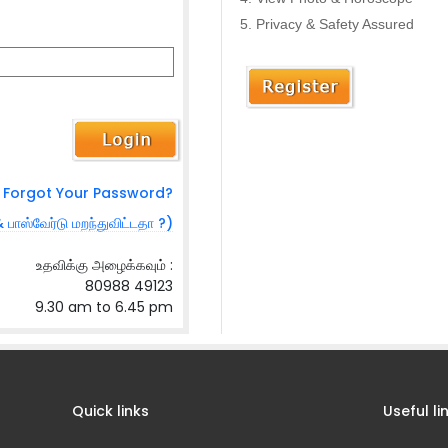
Privacy & Safety Assured
Forgot Your Password?
& பாஸ்வேர்டு மறந்துவிட்டதா ?)
உதவிக்கு அழைக்கவும் :
80988 49123
9.30 am to 6.45 pm
Quick links
Useful li