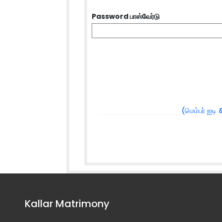
Password பாஸ்வேர்டு
(மெம்பர் ஐடி 
Kallar Matrimony