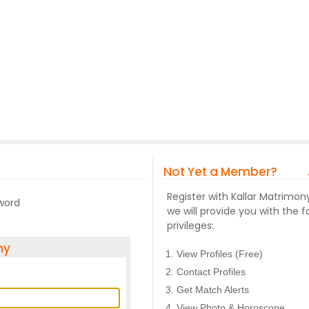
Not Yet a Member?
Register with Kallar Matrimo
sword
we will provide you with the f
privileges:
ny
View Profiles (Free)
Contact Profiles
Get Match Alerts
View Photo & Horoscope