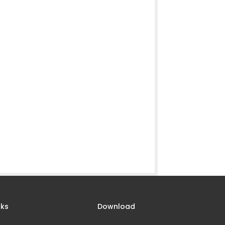
nks
Download