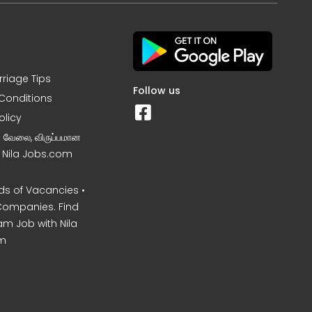
rriage Tips
Follow us
Conditions
olicy
ன வேலை, விருப்பமான
– Nila Jobs.com
s of Vacancies •
Companies. Find
am Job with Nila
m