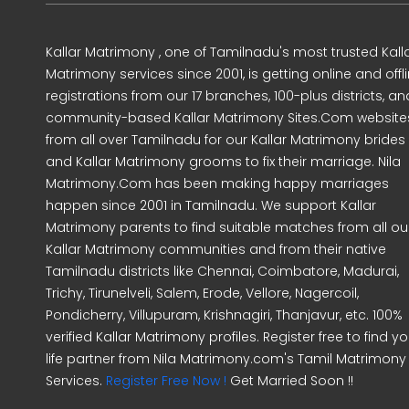
Kallar Matrimony , one of Tamilnadu's most trusted Kall
Matrimony services since 2001, is getting online and offl
registrations from our 17 branches, 100-plus districts, an
community-based Kallar Matrimony Sites.Com website
from all over Tamilnadu for our Kallar Matrimony brides
and Kallar Matrimony grooms to fix their marriage. Nila
Matrimony.Com has been making happy marriages
happen since 2001 in Tamilnadu. We support Kallar
Matrimony parents to find suitable matches from all ou
Kallar Matrimony communities and from their native
Tamilnadu districts like Chennai, Coimbatore, Madurai,
Trichy, Tirunelveli, Salem, Erode, Vellore, Nagercoil,
Pondicherry, Villupuram, Krishnagiri, Thanjavur, etc. 100%
verified Kallar Matrimony profiles. Register free to find yo
life partner from Nila Matrimony.com's Tamil Matrimony
Services.
Register Free Now !
Get Married Soon !!