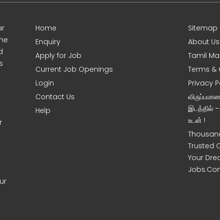
ar
Home
Sitemap
ine
Enquiry
About Us
d
Apply for Job
Tamil Ma
s
Current Job Openings
Terms & 
Login
Privacy P
Contact Us
விருப்பமா
இடத்தில் 
Help
உடன் !
r
Thousand
Trusted 
Your Dre
Jobs.Co
ur