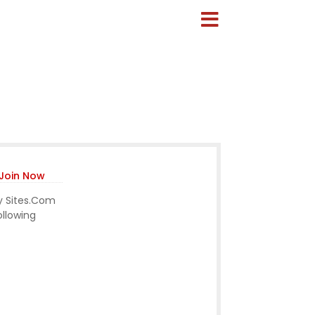
Join Now
ny Sites.Com
ollowing