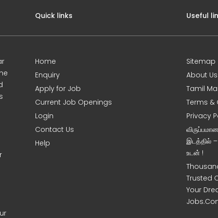
Quick links
Useful li
ar
Home
Sitemap
ine
Enquiry
About Us
d
Apply for Job
Tamil Ma
s
Current Job Openings
Terms & 
Login
Privacy P
Contact Us
விருப்பமா
இடத்தில் 
Help
உடன் !
r
Thousand
Trusted 
Your Dre
Jobs.Co
ur