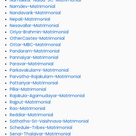
Namakkar-Naidu-SC-Matrimonial
Namdev-Matrimonial
Nandavarik-Matrimonial
Nepali-Matrimonial
Nesavallar-Matrimonial
Oriya-Brahmin-Matrimonial
OtherCastes-Matrimonial
Ottar-MBC-Matrimonial
Pandaram-Matrimonial
Pannaiyar-Matrimonial
Paravar-Matrimonial
Parkavakulamr-Matrimonial
Parvatha-Rajakulam-Matrimonial
Pattariyar-Matrimonial
Pillai-Matrimonial
Rajakula-Agamudayar-Matrimonial
Rajput-Matrimonial
Rao-Matrimonial
Reddiar-Matrimonial
Sathatha-Sri-Vaishnava-Matrimonial
Schedule-Tribes-Matrimonial
Senai-Thalaivar-Matrimonial