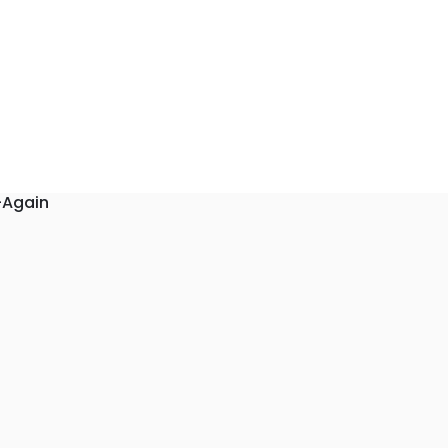
-Again