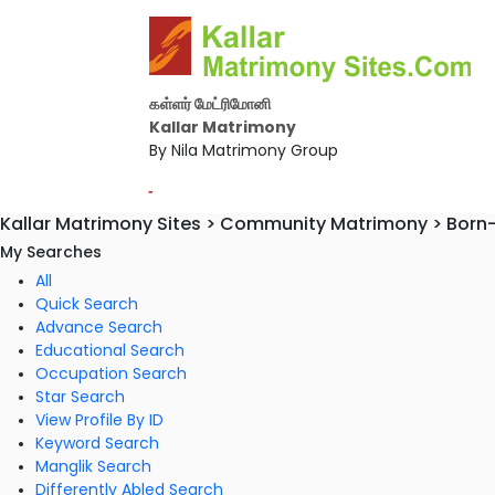
கள்ளர் மேட்ரிமோனி
Kallar Matrimony
By Nila Matrimony Group
-
Kallar Matrimony Sites > Community Matrimony > Born
My Searches
All
Quick Search
Advance Search
Educational Search
Occupation Search
Star Search
View Profile By ID
Keyword Search
Manglik Search
Differently Abled Search