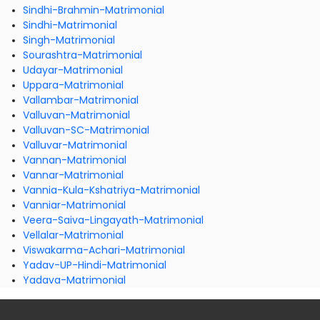
Sindhi-Brahmin-Matrimonial
Sindhi-Matrimonial
Singh-Matrimonial
Sourashtra-Matrimonial
Udayar-Matrimonial
Uppara-Matrimonial
Vallambar-Matrimonial
Valluvan-Matrimonial
Valluvan-SC-Matrimonial
Valluvar-Matrimonial
Vannan-Matrimonial
Vannar-Matrimonial
Vannia-Kula-Kshatriya-Matrimonial
Vanniar-Matrimonial
Veera-Saiva-Lingayath-Matrimonial
Vellalar-Matrimonial
Viswakarma-Achari-Matrimonial
Yadav-UP-Hindi-Matrimonial
Yadava-Matrimonial