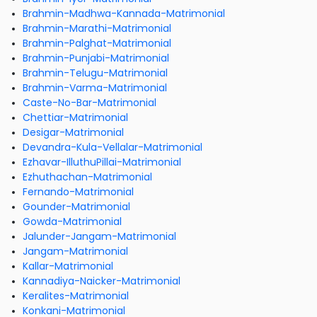
Brahmin-Madhwa-Kannada-Matrimonial
Brahmin-Marathi-Matrimonial
Brahmin-Palghat-Matrimonial
Brahmin-Punjabi-Matrimonial
Brahmin-Telugu-Matrimonial
Brahmin-Varma-Matrimonial
Caste-No-Bar-Matrimonial
Chettiar-Matrimonial
Desigar-Matrimonial
Devandra-Kula-Vellalar-Matrimonial
Ezhavar-IlluthuPillai-Matrimonial
Ezhuthachan-Matrimonial
Fernando-Matrimonial
Gounder-Matrimonial
Gowda-Matrimonial
Jalunder-Jangam-Matrimonial
Jangam-Matrimonial
Kallar-Matrimonial
Kannadiya-Naicker-Matrimonial
Keralites-Matrimonial
Konkani-Matrimonial