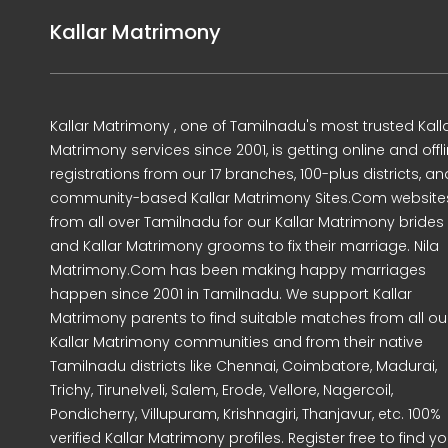
Kallar Matrimony
Kallar Matrimony , one of Tamilnadu's most trusted Kall
Matrimony services since 2001, is getting online and offl
registrations from our 17 branches, 100-plus districts, an
community-based Kallar Matrimony Sites.Com website
from all over Tamilnadu for our Kallar Matrimony brides
and Kallar Matrimony grooms to fix their marriage. Nila
Matrimony.Com has been making happy marriages
happen since 2001 in Tamilnadu. We support Kallar
Matrimony parents to find suitable matches from all ou
Kallar Matrimony communities and from their native
Tamilnadu districts like Chennai, Coimbatore, Madurai,
Trichy, Tirunelveli, Salem, Erode, Vellore, Nagercoil,
Pondicherry, Villupuram, Krishnagiri, Thanjavur, etc. 100%
verified Kallar Matrimony profiles. Register free to find yo