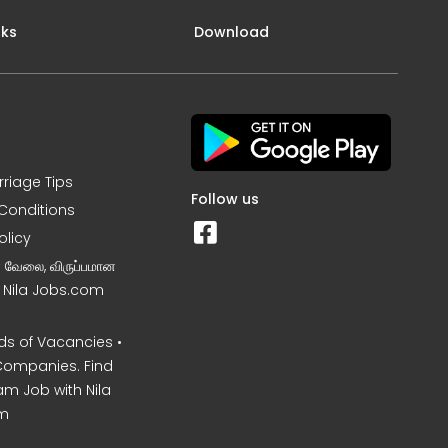
nks
Download
rriage Tips
Follow us
Conditions
olicy
ன வேலை, விருப்பமான
– Nila Jobs.com
s of Vacancies •
Companies. Find
am Job with Nila
m