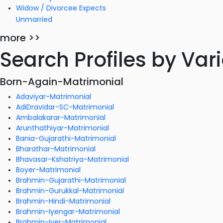
Widow / Divorcee Expects
Unmarried
more >>
Search Profiles by Va
Born-Again-Matrimonial
Adaviyar-Matrimonial
AdiDravidar-SC-Matrimonial
Ambalakarar-Matrimonial
Arunthathiyar-Matrimonial
Bania-Gujarathi-Matrimonial
Bharathar-Matrimonial
Bhavasar-Kshatriya-Matrimonial
Boyer-Matrimonial
Brahmin-Gujarathi-Matrimonial
Brahmin-Gurukkal-Matrimonial
Brahmin-Hindi-Matrimonial
Brahmin-Iyengar-Matrimonial
Brahmin-Iyer-Matrimonial