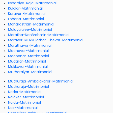
Kshatriya-Raja-Matrimonial
Kulalar-Matrimonial
Kuravan-Matrimonial
Lohana-Matrimonial
Maharastrian-Matrimonial
Malayalalee-Matrimonial
Maratha-NonBrahmin-Matrimonial
Maravar-Mukkulathor-Thevar-Matrimonial
Maruthuvar-Matrimonial
Meenavar-Matrimonial
Moopanar-Matrimonial
Mudaliar-Matrimonial
Mukkuvar-Matrimonial
Mutharaiyar-Matrimonial
Muthuraja-Ambalakarar-Matrimonial
Muthuraja-Matrimonial
Nadar-Matrimonial
Naicker-Matrimonial
Naidu-Matrimonial
Nair-Matrimonial