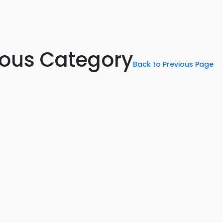
rious Category
Back to Previous Page