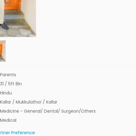
Parents
31 / 5ft 8in
Hindu
Kallar / Mukkulathor / Kallar
Medicine - General/ Dental/ Surgeon/Others
Medical
rtner Preference