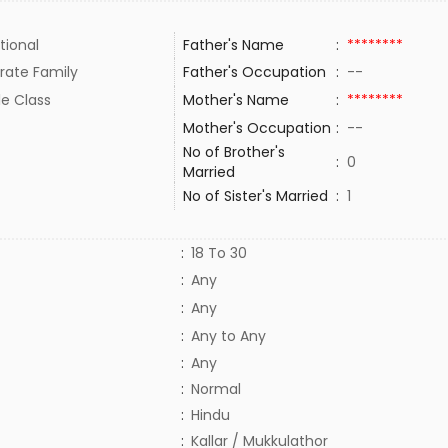
tional
Father's Name
:
********
rate Family
Father's Occupation
:
--
le Class
Mother's Name
:
********
Mother's Occupation
:
--
No of Brother's
:
0
Married
No of Sister's Married
:
1
:
18 To 30
:
Any
:
Any
:
Any to Any
:
Any
:
Normal
:
Hindu
:
Kallar / Mukkulathor