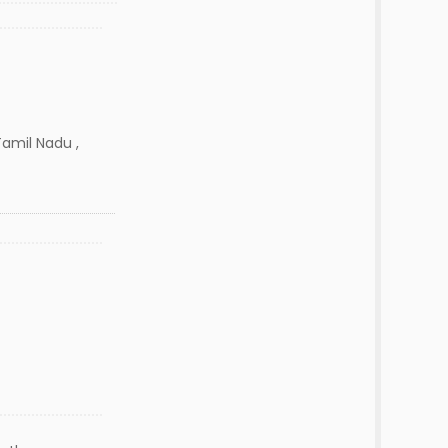
Tamil Nadu ,