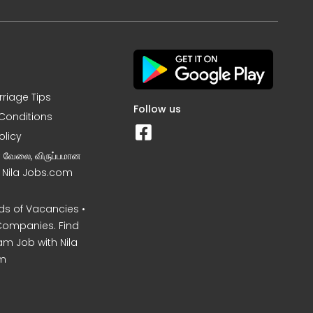
rriage Tips
Follow us
Conditions
olicy
ன வேலை, விருப்பமான
– Nila Jobs.com
s of Vacancies •
Companies. Find
am Job with Nila
m