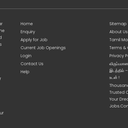
ar
Home
Sitemap
ine
Enquiry
About Us
d
Apply for Job
Tamil Ma
s
Current Job Openings
Terms & 
Login
Privacy P
Contact Us
விருப்பமா
இடத்தில் 
Help
உடன் !
r
Thousand
Trusted 
Your Dre
Jobs.Co
ur