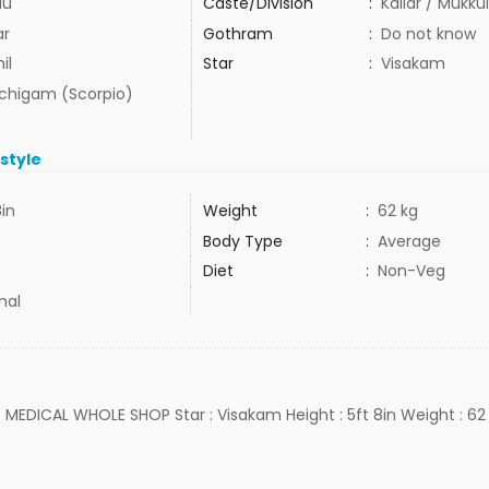
du
Caste/Division
:
Kallar / Mukku
ar
Gothram
:
Do not know
il
Star
:
Visakam
uchigam (Scorpio)
estyle
8in
Weight
:
62 kg
Body Type
:
Average
Diet
:
Non-Veg
mal
b : MEDICAL WHOLE SHOP Star : Visakam Height : 5ft 8in Weight : 62