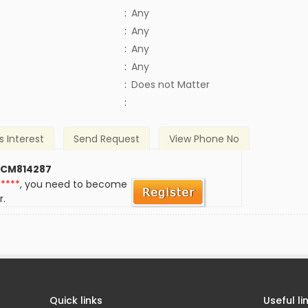
:
Any
:
Any
:
Any
:
Any
)
:
Does not Matter
:
s Interest
Send Request
View Phone No
 CM814287
*****
, you need to become
r.
Quick links
Useful li