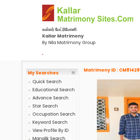
கள்ளர் மேட்ரிமோனி
Kallar Matrimony
By Nila Matrimony Group
-
Matrimony ID : CM8142
My Searches
Quick Search
Educational Search
Advance Search
Star Search
Occupation Search
Keyword Search
View Profile By ID
Manglik Search