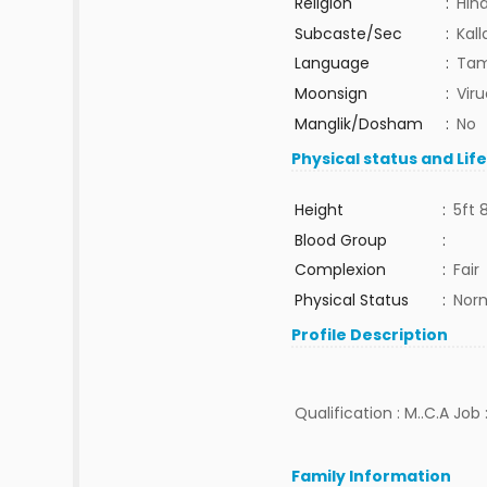
Religion
:
Hin
Subcaste/Sec
:
Kall
Language
:
Tam
Moonsign
:
Vir
Manglik/Dosham
:
No
Physical status and Lif
Height
:
5ft 
Blood Group
:
Complexion
:
Fair
Physical Status
:
Nor
Profile Description
Qualification : M..C.A Jo
Family Information