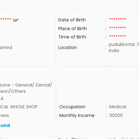
******
Date of Birth
:
********
Place of Birth
:
********
Time of Birth
:
********
pudukkottai ,
rried
Location
:
India
cine - General/ Dental/
geon/Others
.A
ICAL WHOLE SHOP
Occupation
:
Medical
ness
Monthly Income
:
30000
ound