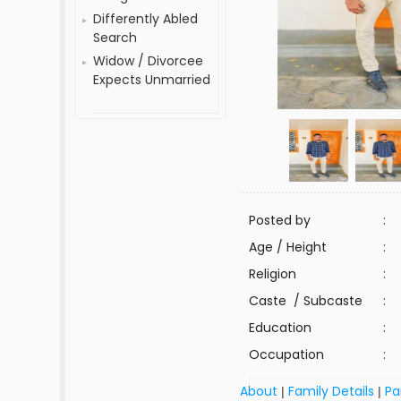
Differently Abled
Search
Widow / Divorcee
Expects Unmarried
Posted by
:
Age / Height
:
Religion
:
Caste / Subcaste
:
Education
:
Occupation
:
About
Family Details
Pa
|
|