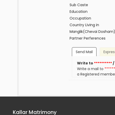
Sub Caste
Education
Occupation
Country Living in
Manglik(Chevai Dosham
Partner Perferences
Send Mail
Expres
Write to
**********
/
Write a mail to
*****
a Registered membe
Kallar Matrimony