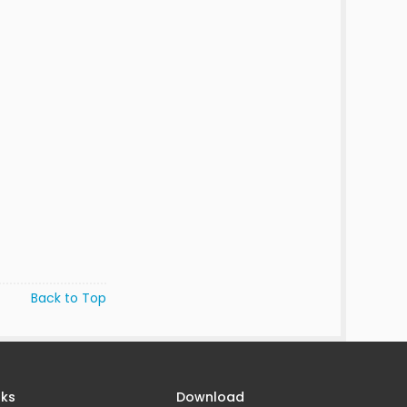
Back to Top
nks
Download