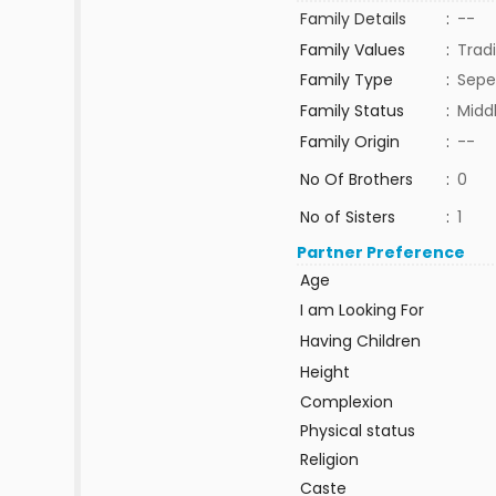
Family Details
:
--
Family Values
:
Tradi
Family Type
:
Sepe
Family Status
:
Midd
Family Origin
:
--
No Of Brothers
:
0
No of Sisters
:
1
Partner Preference
Age
I am Looking For
Having Children
Height
Complexion
Physical status
Religion
Caste