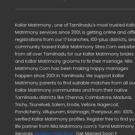
Kallar Matrimony , one of Tamilnadu's most trusted Kall
Matrimony services since 2001, is getting online and offl
registrations from our 17 branches, 100-plus districts, an
community-based Kallar Matrimony Sites.Com website
from all over Tamilnadu for our Kallar Matrimony brides
and Kallar Matrimony grooms to fix their marriage. Nila
Matrimony.Com has been making happy marriages
happen since 2001 in Tamilnadu. We support Kallar
Matrimony parents to find suitable matches from all ou
Kallar Matrimony communities and from their native
Tamilnadu districts like Chennai, Coimbatore, Madurai,
Trichy, Tirunelveli, Salem, Erode, Vellore, Nagercoil,
Pondicherry, Villupuram, Krishnagiri, Thanjavur, etc. 100%
verified Kallar Matrimony profiles. Register free to find yo
life partner from Nila Matrimony.com's Tamil Matrimony
Services.
Register Free Now !
Get Married Soon !!