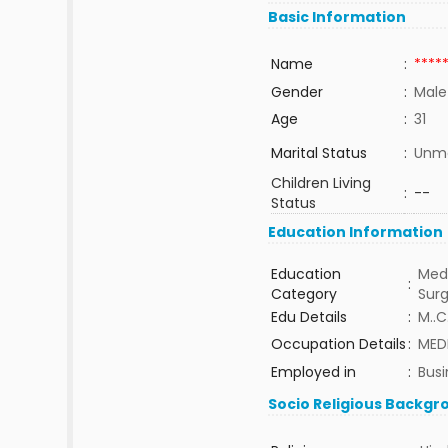
Basic Information
Name
:
****
Gender
:
Male
Age
:
31
Marital Status
:
Unma
Children Living
:
--
Status
Education Information
Education
Medi
:
Category
Sur
Edu Details
:
M..C
Occupation Details
:
MED
Employed in
:
Busi
Socio Religious Backgr