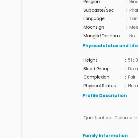
Religion
:
Hin
Subcaste/Sec
:
Pira
Language
:
Tam
Moonsign
:
Mee
Manglik/Dosham
:
No
Physical status and Lif
Height
:
5ft 3
Blood Group
:
Do n
Complexion
:
Fair
Physical Status
:
Nor
Profile Description
Qualification : Diploma in
Family Information