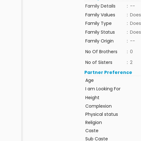
Family Details
:
--
Family Values
:
Does
Family Type
:
Does
Family Status
:
Does
Family Origin
:
--
No Of Brothers
:
0
No of Sisters
:
2
Partner Preference
Age
I am Looking For
Height
Complexion
Physical status
Religion
Caste
Sub Caste