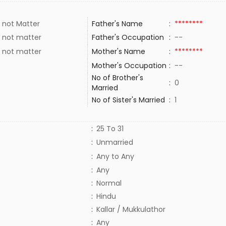
 not Matter
Father's Name
:
********
 not matter
Father's Occupation
:
--
 not matter
Mother's Name
:
********
Mother's Occupation
:
--
No of Brother's
:
0
Married
No of Sister's Married
:
1
:
25 To 31
:
Unmarried
:
Any to Any
:
Any
:
Normal
:
Hindu
:
Kallar / Mukkulathor
:
Any