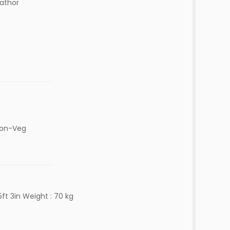
lathor
Non-Veg
ft 3in Weight : 70 kg