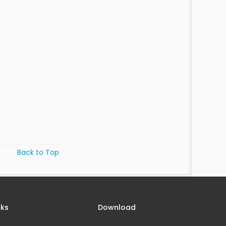
Back to Top
nks
Download