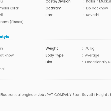
du
Caste/Division
:
Kallar / Mukku
malai Kallar
Gothram
:
Do not know
il
Star
:
Revathi
nam (Pisces)
estyle
in
Weight
:
70 kg
ot know
Body Type
:
Average
Diet
:
Occasionally 
mal
 Electronical engineer Job : PVT COMPANY Star : Revathi Height : 5