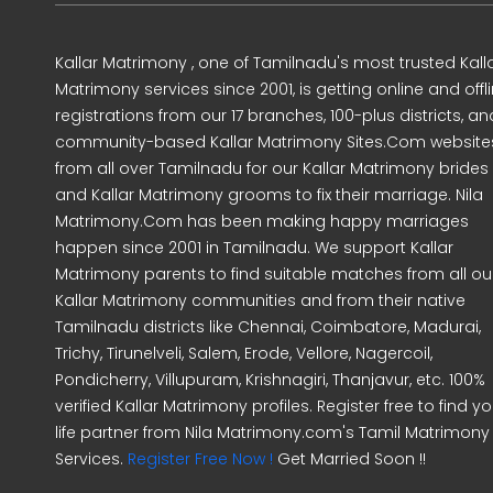
Kallar Matrimony , one of Tamilnadu's most trusted Kall
Matrimony services since 2001, is getting online and offl
registrations from our 17 branches, 100-plus districts, an
community-based Kallar Matrimony Sites.Com website
from all over Tamilnadu for our Kallar Matrimony brides
and Kallar Matrimony grooms to fix their marriage. Nila
Matrimony.Com has been making happy marriages
happen since 2001 in Tamilnadu. We support Kallar
Matrimony parents to find suitable matches from all ou
Kallar Matrimony communities and from their native
Tamilnadu districts like Chennai, Coimbatore, Madurai,
Trichy, Tirunelveli, Salem, Erode, Vellore, Nagercoil,
Pondicherry, Villupuram, Krishnagiri, Thanjavur, etc. 100%
verified Kallar Matrimony profiles. Register free to find yo
life partner from Nila Matrimony.com's Tamil Matrimony
Services.
Register Free Now !
Get Married Soon !!