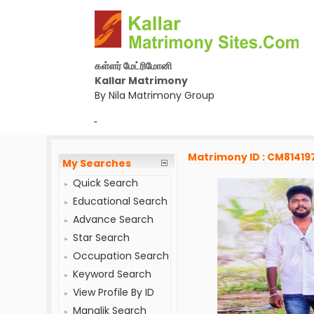
கள்ளர் மேட்ரிமோனி
Kallar Matrimony
By Nila Matrimony Group
-
Matrimony ID : CM81419
My Searches
Quick Search
Educational Search
Advance Search
Star Search
Occupation Search
Keyword Search
View Profile By ID
Manglik Search