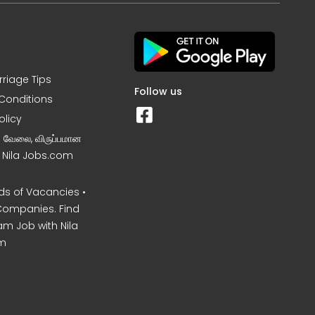
rriage Tips
Follow us
Conditions
olicy
ன வேலை, விருப்பமான
– Nila Jobs.com
s of Vacancies •
Companies. Find
am Job with Nila
m