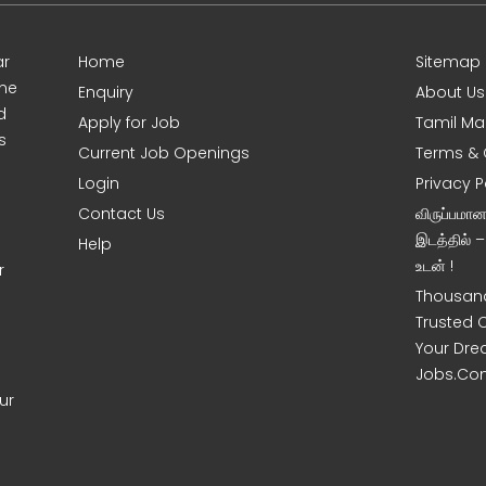
ar
Home
Sitemap
ine
Enquiry
About Us
d
Apply for Job
Tamil Ma
s
Current Job Openings
Terms & 
Login
Privacy P
Contact Us
விருப்பமா
இடத்தில் 
Help
உடன் !
r
Thousand
Trusted 
Your Dre
Jobs.Co
ur