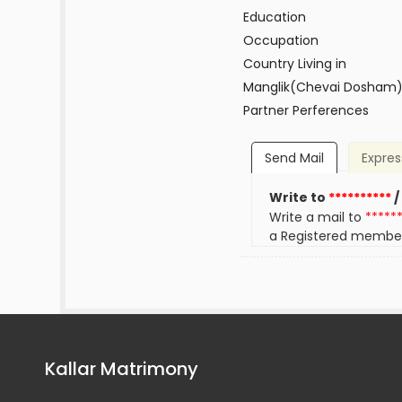
Education
Occupation
Country Living in
Manglik(Chevai Dosham
Partner Perferences
Send Mail
Expres
Write to
**********
/
Write a mail to
*****
a Registered membe
Kallar Matrimony