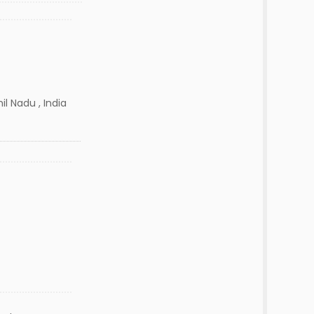
l Nadu , India