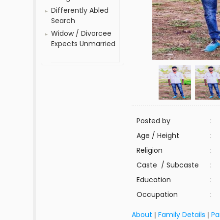
Differently Abled
Search
Widow / Divorcee
Expects Unmarried
Posted by
:
Age / Height
:
Religion
:
Caste / Subcaste
:
Education
:
Occupation
:
About
Family Details
Pa
|
|