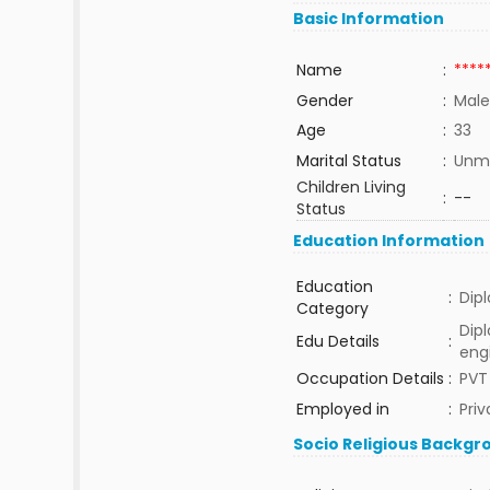
Basic Information
Name
:
****
Gender
:
Male
Age
:
33
Marital Status
:
Unma
Children Living
:
--
Status
Education Information
Education
:
Dip
Category
Dipl
Edu Details
:
eng
Occupation Details
:
PVT
Employed in
:
Priv
Socio Religious Backgr