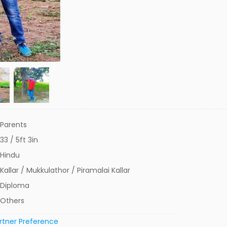
Parents
33 / 5ft 3in
Hindu
Kallar / Mukkulathor / Piramalai Kallar
Diploma
Others
rtner Preference