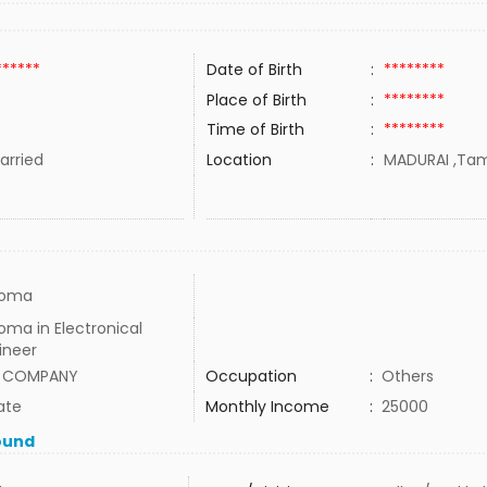
******
Date of Birth
:
********
Place of Birth
:
********
Time of Birth
:
********
rried
Location
:
MADURAI ,Tami
loma
oma in Electronical
ineer
 COMPANY
Occupation
:
Others
ate
Monthly Income
:
25000
ound