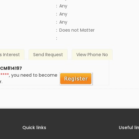
:
Any
:
Any
:
Any
)
:
Does not Matter
:
s Interest
Send Request
View Phone No
 CM814197
*****
, you need to become
r.
Quick links
Useful li