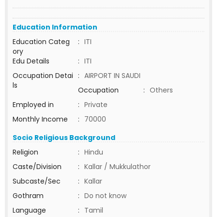
Education Information
Education Categ
:
ITI
ory
Edu Details
:
ITI
Occupation Detai
:
AIRPORT IN SAUDI
ls
Occupation
:
Others
Employed in
:
Private
Monthly Income
:
70000
Socio Religious Background
Religion
:
Hindu
Caste/Division
:
Kallar / Mukkulathor
Subcaste/Sec
:
Kallar
Gothram
:
Do not know
Language
:
Tamil