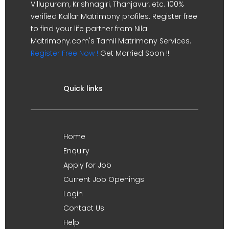
Villupuram, Krishnagiri, Thanjavur, etc. 100%
verified Kallar Matrimony profiles. Register free
to find your life partner from Nila
Matrimony.com's Tamil Matrimony Services.
Register Free Now !
Get Married Soon !!
Quick links
Home
Enquiry
Apply for Job
Current Job Openings
Login
Contact Us
Help