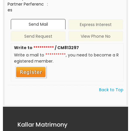
Partner Perferenc
:
es
Send Mail
Express Interest
Send Request
View Phone No
Write to
**********
/ CM813297
Write a mail to
**********
, you need to become a R
egistered member.
Back to Top
Kallar Matrimony