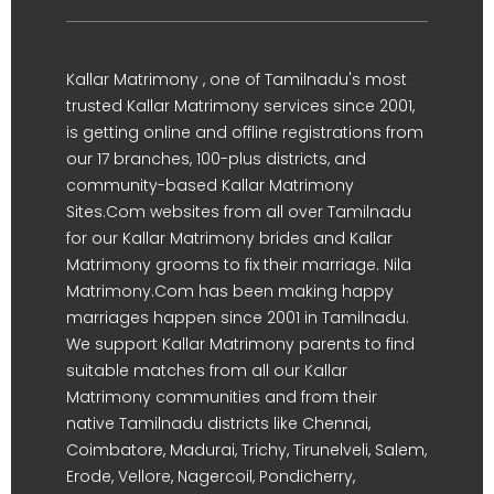
Kallar Matrimony , one of Tamilnadu's most
trusted Kallar Matrimony services since 2001,
is getting online and offline registrations from
our 17 branches, 100-plus districts, and
community-based Kallar Matrimony
Sites.Com websites from all over Tamilnadu
for our Kallar Matrimony brides and Kallar
Matrimony grooms to fix their marriage. Nila
Matrimony.Com has been making happy
marriages happen since 2001 in Tamilnadu.
We support Kallar Matrimony parents to find
suitable matches from all our Kallar
Matrimony communities and from their
native Tamilnadu districts like Chennai,
Coimbatore, Madurai, Trichy, Tirunelveli, Salem,
Erode, Vellore, Nagercoil, Pondicherry,