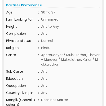
Partner Preference
Age
:
30 To 37
I am Looking For
:
Unmarried
Height
:
Any to Any
Complexion
:
Any
Physical status
:
Normal
Religion
:
Hindu
Caste
:
Agamudayar / Mukkulathor, Thevar
- Maravar / Mukkulathor, Kallar / M
ukkulathor
Sub Caste
:
Any
Education
:
Any
Occupation
:
Any
Country Living in
:
Any
Manglik(Chevai D
:
Does not Matter
osham)