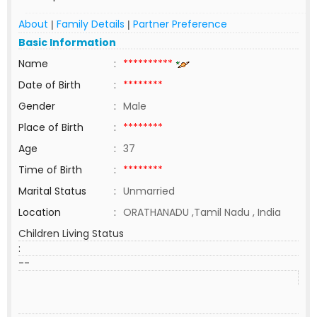
About
Family Details
Partner Preference
|
|
Basic Information
Name
:
**********
Date of Birth
:
********
Gender
:
Male
Place of Birth
:
********
Age
:
37
Time of Birth
:
********
Marital Status
:
Unmarried
Location
:
ORATHANADU ,Tamil Nadu , India
Children Living Status
:
--