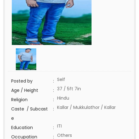
Self
Posted by
:
37 / 5ft 7in
Age / Height
:
Hindu
Religion
:
Kallar / Mukkulathor / Kallar
Caste / Subcast
:
e
ITI
Education
:
Others
Occupation
: