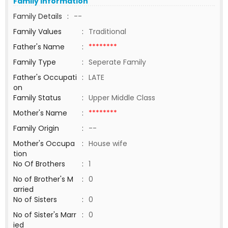
Family Information
Family Details
:
--
Family Values
:
Traditional
Father's Name
:
********
Family Type
:
Seperate Family
Father's Occupati
:
LATE
on
Family Status
:
Upper Middle Class
Mother's Name
:
********
Family Origin
:
--
Mother's Occupa
:
House wife
tion
No Of Brothers
:
1
No of Brother's M
:
0
arried
No of Sisters
:
0
No of Sister's Marr
:
0
ied