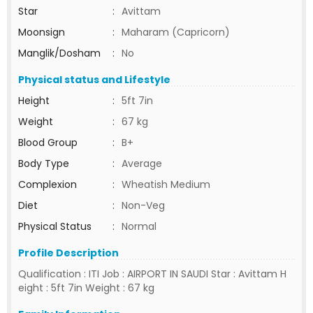
Star
:
Avittam
Moonsign
:
Maharam (Capricorn)
Manglik/Dosham
:
No
Physical status and Lifestyle
Height
:
5ft 7in
Weight
:
67 kg
Blood Group
:
B+
Body Type
:
Average
Complexion
:
Wheatish Medium
Diet
:
Non-Veg
Physical Status
:
Normal
Profile Description
Qualification : ITI Job : AIRPORT IN SAUDI Star : Avittam H
eight : 5ft 7in Weight : 67 kg