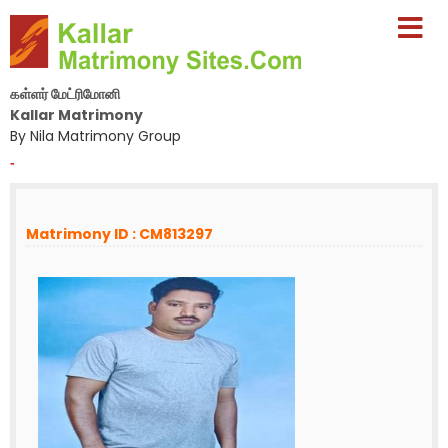
கள்ளர் மேட்ரிமோனி
Kallar Matrimony
By Nila Matrimony Group
-
Matrimony ID : CM813297