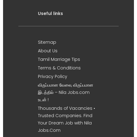
Useful links
Sitemap
About Us
Tamil Marriage Tips
Terms & Conditions
Privacy Policy
விருப்பமான வேலை, விருப்பமான
இடத்தில் – Nila Jobs.com
உடன் !
Thousands of Vacancies •
Trusted Companies. Find
Your Dream Job with Nila
Jobs.Com