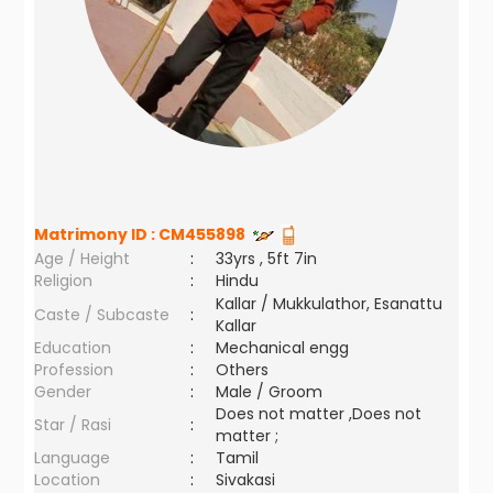
Matrimony ID :
CM455898
Age / Height
:
33yrs , 5ft 7in
Religion
:
Hindu
Kallar / Mukkulathor, Esanattu
Caste / Subcaste
:
Kallar
Education
:
Mechanical engg
Profession
:
Others
Gender
:
Male / Groom
Does not matter ,Does not
Star / Rasi
:
matter ;
Language
:
Tamil
Location
:
Sivakasi