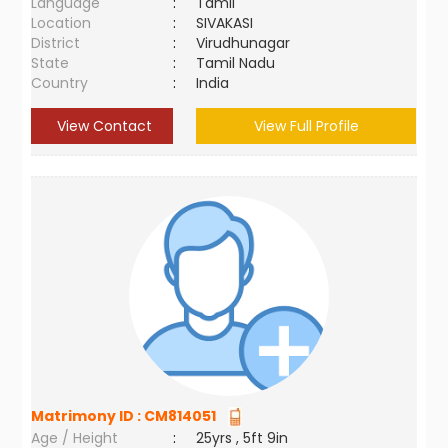
Language
:
Tamil
Location
:
SIVAKASI
District
:
Virudhunagar
State
:
Tamil Nadu
Country
:
India
View Contact
View Full Profile
Matrimony ID :
CM814051
Age / Height
:
25yrs , 5ft 9in