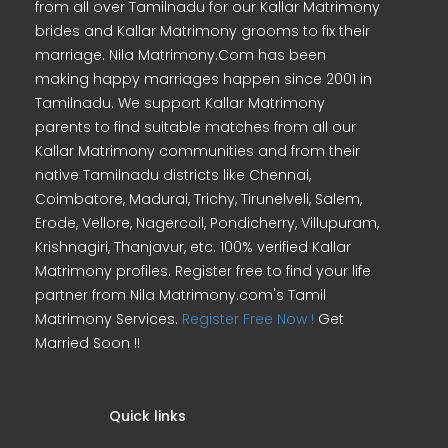
from all over Tamilnadu for our Kallar Matrimony
brides and Kallar Matrimony grooms to fix their
marriage. Nila Matrimony.Com has been
making happy marriages happen since 2001 in
Tamilnadu. We support Kallar Matrimony
parents to find suitable matches from all our
Kallar Matrimony communities and from their
native Tamilnadu districts like Chennai,
Coimbatore, Madurai, Trichy, Tirunelveli, Salem,
Erode, Vellore, Nagercoil, Pondicherry, Villupuram,
Krishnagiri, Thanjavur, etc. 100% verified Kallar
Matrimony profiles. Register free to find your life
partner from Nila Matrimony.com's Tamil
Matrimony Services.
Register Free Now !
Get
Married Soon !!
Quick links