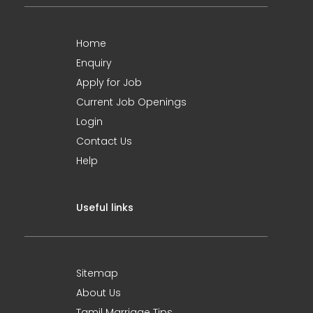
Home
Enquiry
Apply for Job
Current Job Openings
Login
Contact Us
Help
Useful links
Sitemap
About Us
Tamil Marriage Tips