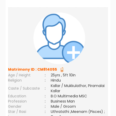
Matrimony ID :
CM814055
Age / Height
:
25yrs , 5ft 10in
Religion
:
Hindu
Kallar / Mukkulathor, Piramalai
Caste / Subcaste
:
Kallar
Education
:
B.O Multimedia MSC
Profession
:
Business Man
Gender
:
Male / Groom
Star / Rasi
:
Uthratathi ,Meenam (Pisces) ;