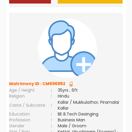
Matrimony ID :
CM696982
Age / Height
:
35yrs , 6ft
Religion
:
Hindu
Kallar / Mukkulathor, Piramalai
Caste / Subcaste
:
Kallar
Education
:
BE B.Tech Desinging
Profession
:
Business Man
Gender
:
Male / Groom
Star / Rasi
:
Kettai ,Viruchigam (Scorpio) ;