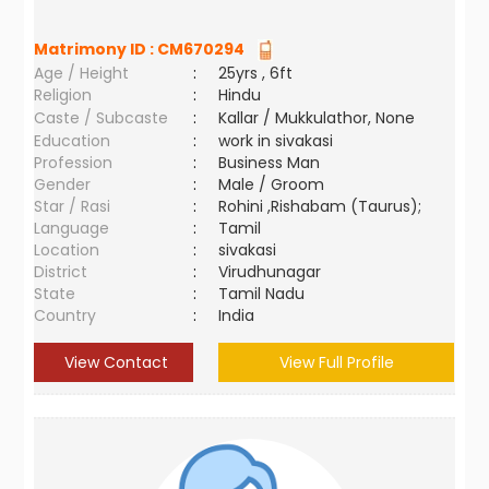
Matrimony ID :
CM670294
Age / Height
:
25yrs , 6ft
Religion
:
Hindu
Caste / Subcaste
:
Kallar / Mukkulathor, None
Education
:
work in sivakasi
Profession
:
Business Man
Gender
:
Male / Groom
Star / Rasi
:
Rohini ,Rishabam (Taurus);
Language
:
Tamil
Location
:
sivakasi
District
:
Virudhunagar
State
:
Tamil Nadu
Country
:
India
View Contact
View Full Profile