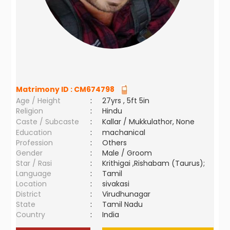
Matrimony ID :
CM674798
Age / Height
:
27yrs , 5ft 5in
Religion
:
Hindu
Caste / Subcaste
:
Kallar / Mukkulathor, None
Education
:
machanical
Profession
:
Others
Gender
:
Male / Groom
Star / Rasi
:
Krithigai ,Rishabam (Taurus);
Language
:
Tamil
Location
:
sivakasi
District
:
Virudhunagar
State
:
Tamil Nadu
Country
:
India