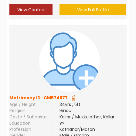
View Contact
View Full Profile
Matrimony ID :
CM574577
Age / Height
:
34yrs , 5ft
Religion
:
Hindu
Caste / Subcaste
:
Kallar / Mukkulathor, Kallar
Education
:
??
Profession
:
Kothanar/Mason
Gender
:
Male / Groom