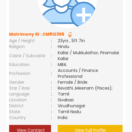
Matrimony ID :
CM812356
Age / Height
:
23yrs , 5ft 7in
Religion
:
Hindu
Kallar / Mukkulathor, Piramalai
Caste / Subcaste
:
Kallar
Education
:
MBA
Accounts / Finance
Profession
:
Professional
Gender
:
Female / Bride
Star / Rasi
:
Revathi ,Meenam (Pisces);
Language
:
Tamil
Location
:
Sivakasi
District
:
Virudhunagar
State
:
Tamil Nadu
Country
:
India
View Contact
View Full Profile