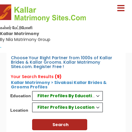
கள்ளர் மேட்ரிமோனி
Kallar Matrimony
By Nila Matrimony Group
-
Choose Your Right Partner from 1000s of Kallar
Brides & Kallar Grooms. Kallar Matrimony
Sites.com. Register Free !
Your Search Results
(9)
Kallar Matrimony > Sivakasi Kallar Brides &
Grooms Profiles
Filter Profiles By Education
Education
Filter Profiles By Location
Location