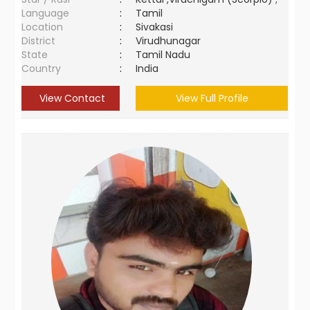
Language
:
Tamil
Location
:
Sivakasi
District
:
Virudhunagar
State
:
Tamil Nadu
Country
:
India
View Contact
View Full Profile