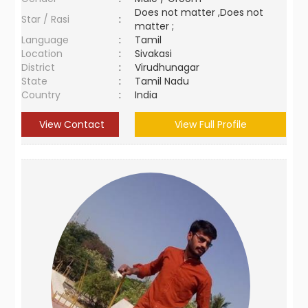
Does not matter ,Does not
Star / Rasi
:
matter ;
Language
:
Tamil
Location
:
Sivakasi
District
:
Virudhunagar
State
:
Tamil Nadu
Country
:
India
View Contact
View Full Profile