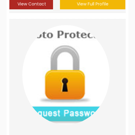
View Contact
View Full Profile