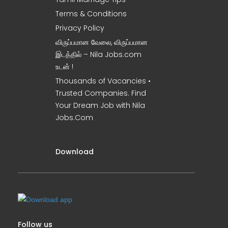
Terms & Conditions
Privacy Policy
விருப்பமான வேலை, விருப்பமான
இடத்தில் – Nila Jobs.com
உடன் !
Thousands of Vacancies •
Trusted Companies. Find
Your Dream Job with Nila
Jobs.Com
Download
Follow us