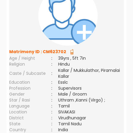
Matrimony ID :
CM623702
Age / Height
:
39yrs , 5ft 7in
Religion
:
Hindu
Kallar / Mukkulathor, Piramalai
Caste / Subcaste
:
Kallar
Education
:
Esslc
Profession
:
Supervisors
Gender
:
Male / Groom
Star / Rasi
:
Uthram ,Kanni (Virgo) ;
Language
:
Tamil
Location
:
SIVAKASI
District
:
Virudhunagar
State
:
Tamil Nadu
Country
:
India