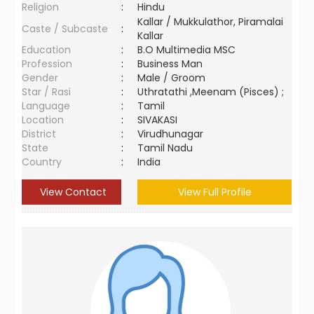
Religion
:
Hindu
Kallar / Mukkulathor, Piramalai
Caste / Subcaste
:
Kallar
Education
:
B.O Multimedia MSC
Profession
:
Business Man
Gender
:
Male / Groom
Star / Rasi
:
Uthratathi ,Meenam (Pisces) ;
Language
:
Tamil
Location
:
SIVAKASI
District
:
Virudhunagar
State
:
Tamil Nadu
Country
:
India
View Contact
View Full Profile