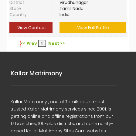
District
:
Virudhunagar
State
:
Tamil Nadu
Country
:
India
View Contact
View Full Profile
<< Prev
1
Next >>
Kallar Matrimony
Kallar Matrimony , one of Tamilnadu's most
trusted Kallar Matrimony services since 2001, is
getting online and offline registrations from our
17 branches, 100-plus districts, and community-
based Kallar Matrimony Sites.Com websites