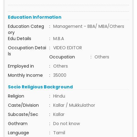
Education Information
Education Categ
:
Management - BBA/ MBA/Others
ory
Edu Details
:
M.B.A
Occupation Detai
:
VIDEO EDITOR
ls
Occupation
:
Others
Employed in
:
Others
Monthly Income
:
35000
Socio Religious Background
Religion
:
Hindu
Caste/Division
:
Kallar / Mukkulathor
Subcaste/Sec
:
Kallar
Gothram
:
Do not know
Language
:
Tamil