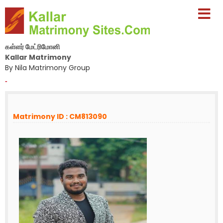
கள்ளர் மேட்ரிமோனி
Kallar Matrimony
By Nila Matrimony Group
-
Matrimony ID : CM813090