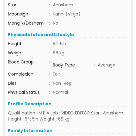
Star
:
Anusham
Moonsign
:
Kanni (Virgo)
Manglik/Dosham
:
No
Physical status and Lifestyle
Height
:
5ft 5in
Weight
:
68 kg
Blood Group
:
Body Type
:
Average
Complexion
:
Fair
Diet
:
Non-Veg
Physical Status
:
Normal
Profile Description
Qualification : M.B.A Job : VIDEO EDITOR Star : Anusham
Height : 5ft 5in Weight : 68 kg
Family Information