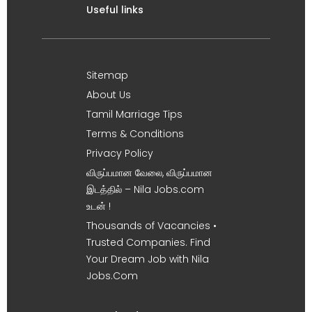
Useful links
Sitemap
About Us
Tamil Marriage Tips
Terms & Conditions
Privacy Policy
விருப்பமான வேலை, விருப்பமான
இடத்தில் – Nila Jobs.com
உடன் !
Thousands of Vacancies •
Trusted Companies. Find
Your Dream Job with Nila
Jobs.Com