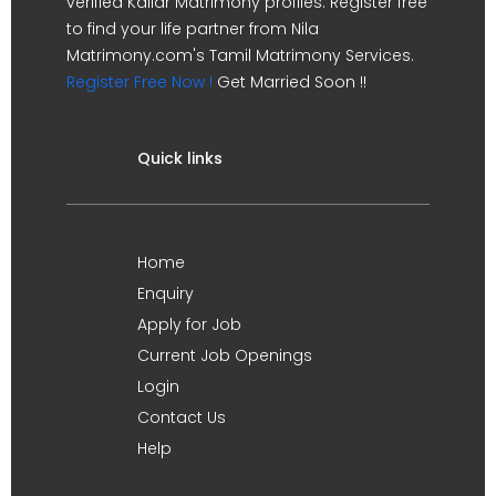
verified Kallar Matrimony profiles. Register free
to find your life partner from Nila
Matrimony.com's Tamil Matrimony Services.
Register Free Now !
Get Married Soon !!
Quick links
Home
Enquiry
Apply for Job
Current Job Openings
Login
Contact Us
Help