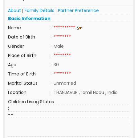
About
Family Details
Partner Preference
|
|
Basic Information
Name
:
**********
Date of Birth
:
********
Gender
:
Male
Place of Birth
:
********
Age
:
30
Time of Birth
:
********
Marital Status
:
Unmarried
Location
:
THANJAVUR ,Tamil Nadu , India
Children Living Status
:
--