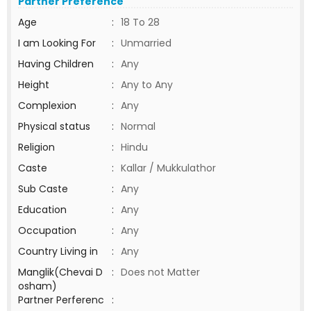
Partner Preference
Age
:
18 To 28
I am Looking For
:
Unmarried
Having Children
:
Any
Height
:
Any to Any
Complexion
:
Any
Physical status
:
Normal
Religion
:
Hindu
Caste
:
Kallar / Mukkulathor
Sub Caste
:
Any
Education
:
Any
Occupation
:
Any
Country Living in
:
Any
Manglik(Chevai D
:
Does not Matter
osham)
Partner Perferenc
: