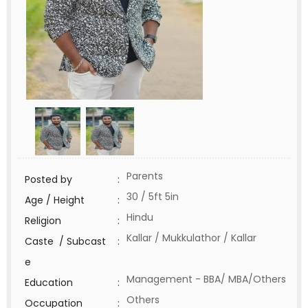
Parents
Posted by
:
30 / 5ft 5in
Age / Height
:
Hindu
Religion
:
Kallar / Mukkulathor / Kallar
Caste / Subcast
:
e
Management - BBA/ MBA/Others
Education
:
Others
Occupation
: