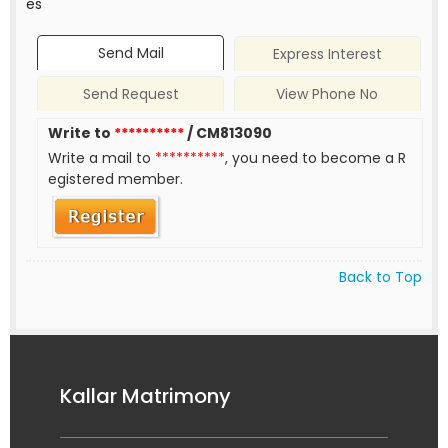
es
Send Mail
Express Interest
Send Request
View Phone No
Write to
**********
/ CM813090
Write a mail to
**********
, you need to become a R
egistered member.
Back to Top
Kallar Matrimony