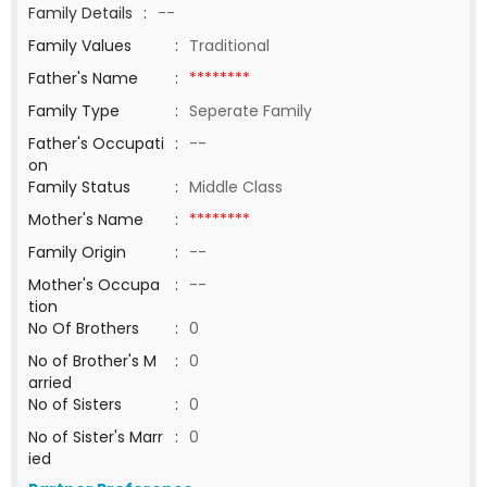
Family Details
:
--
Family Values
:
Traditional
Father's Name
:
********
Family Type
:
Seperate Family
Father's Occupati
:
--
on
Family Status
:
Middle Class
Mother's Name
:
********
Family Origin
:
--
Mother's Occupa
:
--
tion
No Of Brothers
:
0
No of Brother's M
:
0
arried
No of Sisters
:
0
No of Sister's Marr
:
0
ied