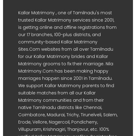
Kallar Matrimony , one of Tamilnadu's most
trusted Kallar Matrimony services since 2001,
is getting online and offline registrations from
our 17 branches, 100-plus districts, and
community-based Kallar Matrimony
Sites.Com websites from all over Tamilnadu
for our Kallar Matrimony brides and Kallar
Matrimony grooms to fix their marriage. Nila
Matrimony.Com has been making happy
marriages happen since 2001 in Tamilnadu.
We support Kallar Matrimony parents to find
suitable matches from all our Kallar
Matrimony communities and from their
native Tamilnadu districts like Chennai,
Coimbatore, Madurai, Trichy, Tirunelveli, Salem,
Erode, Vellore, Nagercoil, Pondicherry,
Villupuram, Krishnagiri, Thanjavur, etc. 100%