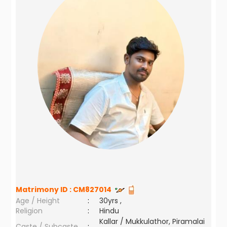
Matrimony ID :
CM827014
Age / Height
:
30yrs ,
Religion
:
Hindu
Kallar / Mukkulathor, Piramalai
Caste / Subcaste
: