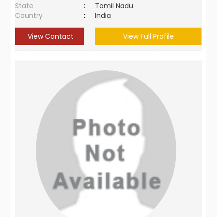
State
:
Tamil Nadu
Country
:
India
View Contact
View Full Profile