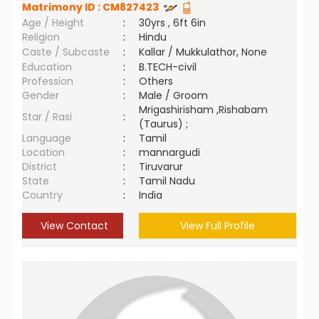
Matrimony ID :
CM827423
Age / Height
:
30yrs , 6ft 6in
Religion
:
Hindu
Caste / Subcaste
:
Kallar / Mukkulathor, None
Education
:
B.TECH-civil
Profession
:
Others
Gender
:
Male / Groom
Mrigashirisham ,Rishabam
Star / Rasi
:
(Taurus) ;
Language
:
Tamil
Location
:
mannargudi
District
:
Tiruvarur
State
:
Tamil Nadu
Country
:
India
View Contact
View Full Profile