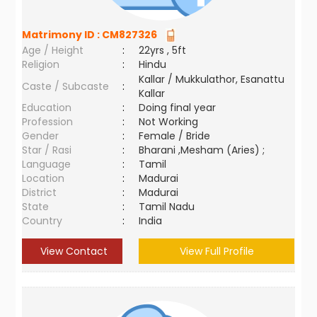
Matrimony ID :
CM827326
Age / Height
:
22yrs , 5ft
Religion
:
Hindu
Kallar / Mukkulathor, Esanattu
Caste / Subcaste
:
Kallar
Education
:
Doing final year
Profession
:
Not Working
Gender
:
Female / Bride
Star / Rasi
:
Bharani ,Mesham (Aries) ;
Language
:
Tamil
Location
:
Madurai
District
:
Madurai
State
:
Tamil Nadu
Country
:
India
View Contact
View Full Profile