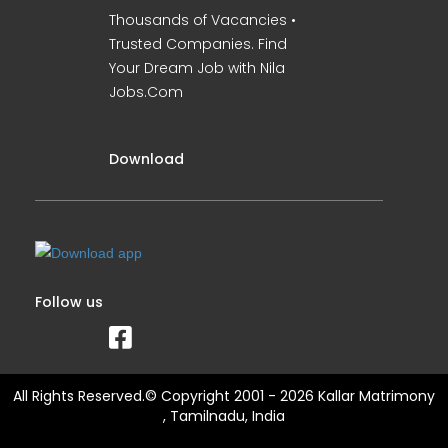
Thousands of Vacancies •
Trusted Companies. Find
Your Dream Job with Nila
Jobs.Com
Download
Follow us
All Rights Reserved.© Copyright 2001 - 2026 Kallar Matrimony
, Tamilnadu, India