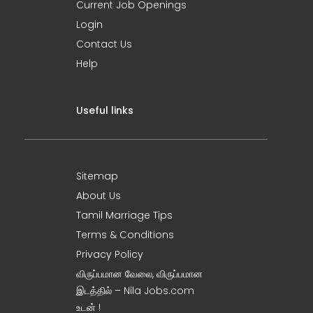
Current Job Openings
Login
Contact Us
Help
Useful links
Sitemap
About Us
Tamil Marriage Tips
Terms & Conditions
Privacy Policy
விருப்பமான வேலை, விருப்பமான
இடத்தில் – Nila Jobs.com
உடன் !