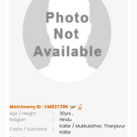
Matrimony ID :
CM827395
Age / Height
:
30yrs ,
Religion
:
Hindu
Kallar / Mukkulathor, Thanjavur
Caste / Subcaste
:
Kallar