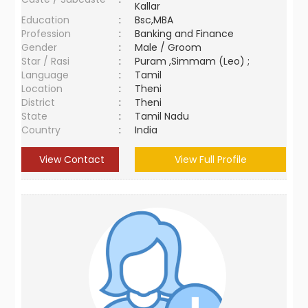
Kallar
Education
:
Bsc,MBA
Profession
:
Banking and Finance
Gender
:
Male / Groom
Star / Rasi
:
Puram ,Simmam (Leo) ;
Language
:
Tamil
Location
:
Theni
District
:
Theni
State
:
Tamil Nadu
Country
:
India
View Contact
View Full Profile