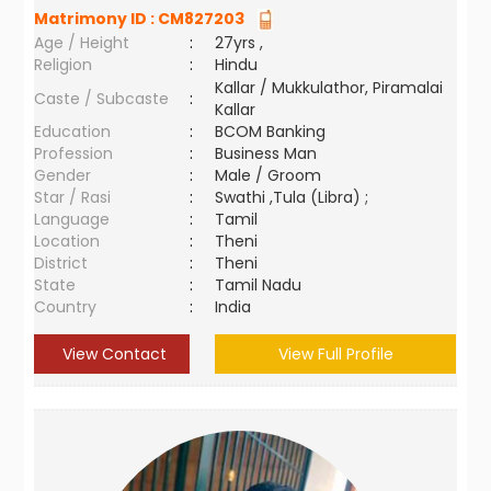
Matrimony ID :
CM827203
Age / Height
:
27yrs ,
Religion
:
Hindu
Kallar / Mukkulathor, Piramalai
Caste / Subcaste
:
Kallar
Education
:
BCOM Banking
Profession
:
Business Man
Gender
:
Male / Groom
Star / Rasi
:
Swathi ,Tula (Libra) ;
Language
:
Tamil
Location
:
Theni
District
:
Theni
State
:
Tamil Nadu
Country
:
India
View Contact
View Full Profile