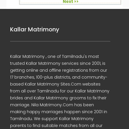
Next >>
Kallar Matrimony
Kallar Matrimony , one of Tamilnadu's most
trusted Kallar Matrimony services since 2001, is
getting online and offline registrations from our
17 branches, 100-plus districts, and community-
based Kallar Matrimony Sites.Com websites
from all over Tamilnadu for our Kallar Matrimony
brides and Kallar Matrimony grooms to fix their
marriage. Nila Matrimony.Com has been
making happy marriages happen since 2001 in
Tamilnadu. We support Kallar Matrimony
parents to find suitable matches from all our