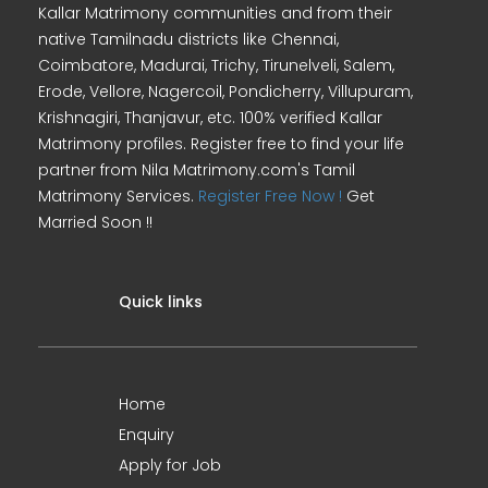
Kallar Matrimony communities and from their
native Tamilnadu districts like Chennai,
Coimbatore, Madurai, Trichy, Tirunelveli, Salem,
Erode, Vellore, Nagercoil, Pondicherry, Villupuram,
Krishnagiri, Thanjavur, etc. 100% verified Kallar
Matrimony profiles. Register free to find your life
partner from Nila Matrimony.com's Tamil
Matrimony Services.
Register Free Now !
Get
Married Soon !!
Quick links
Home
Enquiry
Apply for Job