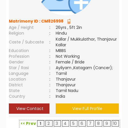
Matrimony ID :
CM826998
Age / Height
:
26yrs , 5ft 2in
Religion
:
Hindu
Kallar / Mukkulathor, Thanjavur
Caste / Subcaste
:
Kallar
Education
:
MBBS
Profession
:
Not Working
Gender
:
Female / Bride
Star / Rasi
:
Ayilyam ,Katagam (Cancer);
Language
:
Tamil
Location
:
Thanjavur
District
:
Thanjavur
State
:
Tamil Nadu
Country
:
India
View Contact
View Full Profile
<< Prev
1
2
3
4
5
6
7
8
9
10