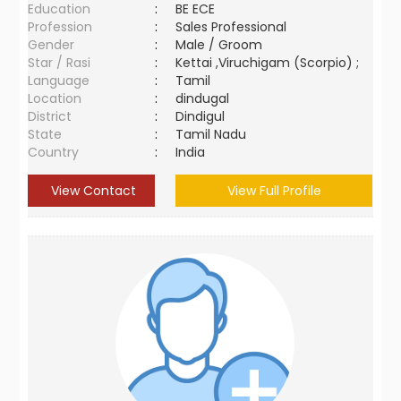
Education
:
BE ECE
Profession
:
Sales Professional
Gender
:
Male / Groom
Star / Rasi
:
Kettai ,Viruchigam (Scorpio) ;
Language
:
Tamil
Location
:
dindugal
District
:
Dindigul
State
:
Tamil Nadu
Country
:
India
View Contact
View Full Profile