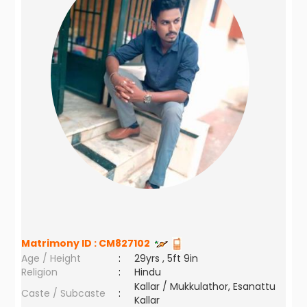
Matrimony ID :
CM827102
Age / Height
:
29yrs , 5ft 9in
Religion
:
Hindu
Kallar / Mukkulathor, Esanattu
Caste / Subcaste
:
Kallar