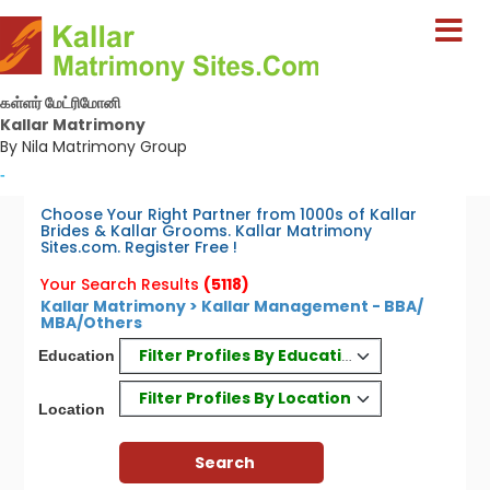
கள்ளர் மேட்ரிமோனி
Kallar Matrimony
By Nila Matrimony Group
-
Choose Your Right Partner from 1000s of Kallar
Brides & Kallar Grooms. Kallar Matrimony
Sites.com. Register Free !
Your Search Results
(5118)
Kallar Matrimony > Kallar Management - BBA/
MBA/Others
Filter Profiles By Education
Education
Filter Profiles By Location
Location