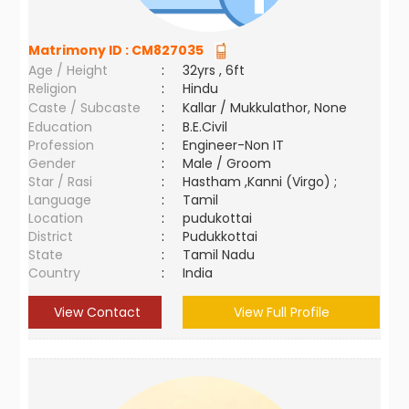
Matrimony ID :
CM827035
Age / Height
:
32yrs , 6ft
Religion
:
Hindu
Caste / Subcaste
:
Kallar / Mukkulathor, None
Education
:
B.E.Civil
Profession
:
Engineer-Non IT
Gender
:
Male / Groom
Star / Rasi
:
Hastham ,Kanni (Virgo) ;
Language
:
Tamil
Location
:
pudukottai
District
:
Pudukkottai
State
:
Tamil Nadu
Country
:
India
View Contact
View Full Profile