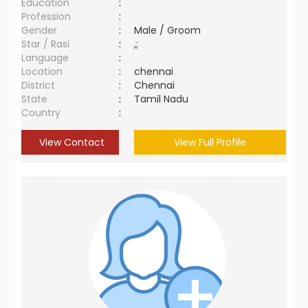
Education
:
Profession
:
Gender
:
Male / Groom
Star / Rasi
:
,;
Language
:
Location
:
chennai
District
:
Chennai
State
:
Tamil Nadu
Country
:
View Contact
View Full Profile