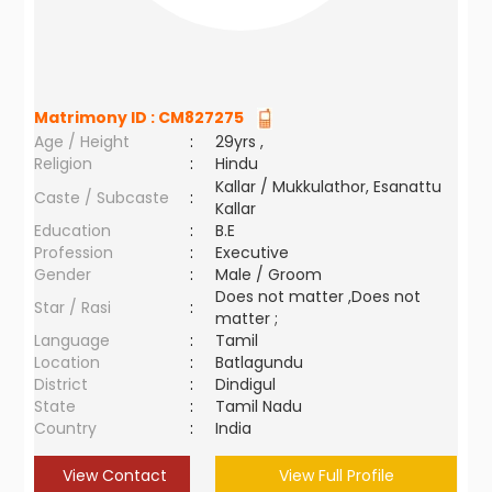
Matrimony ID :
CM827275
Age / Height
:
29yrs ,
Religion
:
Hindu
Kallar / Mukkulathor, Esanattu
Caste / Subcaste
:
Kallar
Education
:
B.E
Profession
:
Executive
Gender
:
Male / Groom
Does not matter ,Does not
Star / Rasi
:
matter ;
Language
:
Tamil
Location
:
Batlagundu
District
:
Dindigul
State
:
Tamil Nadu
Country
:
India
View Contact
View Full Profile