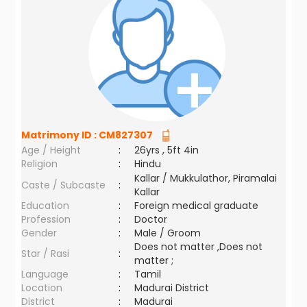
Matrimony ID :
CM827307
Age / Height
:
26yrs , 5ft 4in
Religion
:
Hindu
Kallar / Mukkulathor, Piramalai
Caste / Subcaste
:
Kallar
Education
:
Foreign medical graduate
Profession
:
Doctor
Gender
:
Male / Groom
Does not matter ,Does not
Star / Rasi
:
matter ;
Language
:
Tamil
Location
:
Madurai District
District
:
Madurai