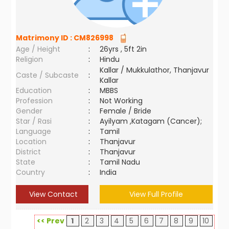
Matrimony ID :
CM826998
Age / Height
:
26yrs , 5ft 2in
Religion
:
Hindu
Kallar / Mukkulathor, Thanjavur
Caste / Subcaste
:
Kallar
Education
:
MBBS
Profession
:
Not Working
Gender
:
Female / Bride
Star / Rasi
:
Ayilyam ,Katagam (Cancer);
Language
:
Tamil
Location
:
Thanjavur
District
:
Thanjavur
State
:
Tamil Nadu
Country
:
India
View Contact
View Full Profile
<< Prev
1
2
3
4
5
6
7
8
9
10