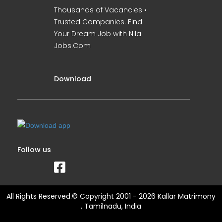
Thousands of Vacancies •
Trusted Companies. Find
Your Dream Job with Nila
Jobs.Com
Download
Follow us
All Rights Reserved.© Copyright 2001 - 2026 Kallar Matrimony
, Tamilnadu, India