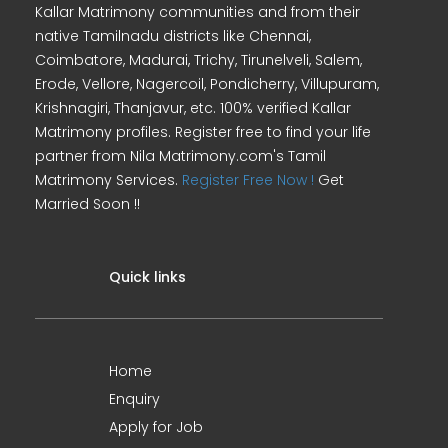
Kallar Matrimony communities and from their
native Tamilnadu districts like Chennai,
Coimbatore, Madurai, Trichy, Tirunelveli, Salem,
Erode, Vellore, Nagercoil, Pondicherry, Villupuram,
Krishnagiri, Thanjavur, etc. 100% verified Kallar
Matrimony profiles. Register free to find your life
partner from Nila Matrimony.com's Tamil
Matrimony Services.
Register Free Now !
Get
Married Soon !!
Quick links
Home
Enquiry
Apply for Job