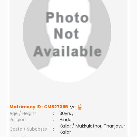
Matrimony ID :
CM827395
Age / Height
:
30yrs ,
Religion
:
Hindu
Kallar / Mukkulathor, Thanjavur
Caste / Subcaste
:
Kallar