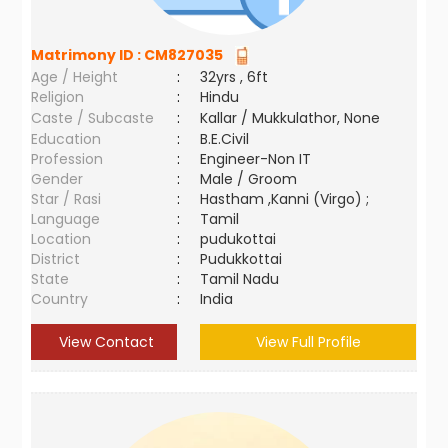
Matrimony ID :
CM827035
Age / Height
:
32yrs , 6ft
Religion
:
Hindu
Caste / Subcaste
:
Kallar / Mukkulathor, None
Education
:
B.E.Civil
Profession
:
Engineer-Non IT
Gender
:
Male / Groom
Star / Rasi
:
Hastham ,Kanni (Virgo) ;
Language
:
Tamil
Location
:
pudukottai
District
:
Pudukkottai
State
:
Tamil Nadu
Country
:
India
View Contact
View Full Profile