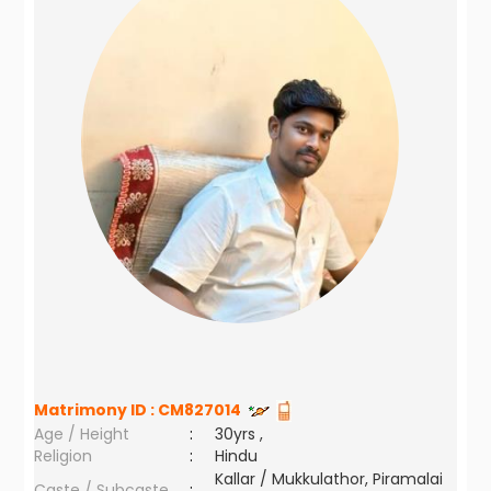
Matrimony ID :
CM827014
Age / Height
:
30yrs ,
Religion
:
Hindu
Kallar / Mukkulathor, Piramalai
Caste / Subcaste
: