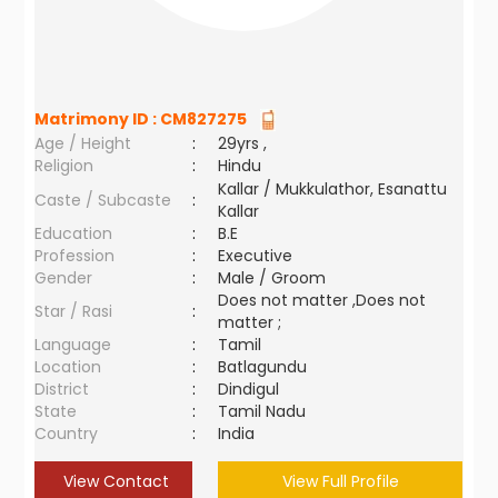
Matrimony ID :
CM827275
Age / Height
:
29yrs ,
Religion
:
Hindu
Kallar / Mukkulathor, Esanattu
Caste / Subcaste
:
Kallar
Education
:
B.E
Profession
:
Executive
Gender
:
Male / Groom
Does not matter ,Does not
Star / Rasi
:
matter ;
Language
:
Tamil
Location
:
Batlagundu
District
:
Dindigul
State
:
Tamil Nadu
Country
:
India
View Contact
View Full Profile