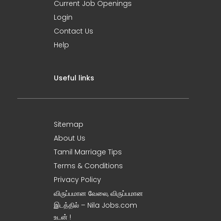
Current Job Openings
Login
Contact Us
Help
Useful links
Sitemap
About Us
Tamil Marriage Tips
Terms & Conditions
Privacy Policy
விருப்பமான வேலை, விருப்பமான
இடத்தில் – Nila Jobs.com
உடன் !