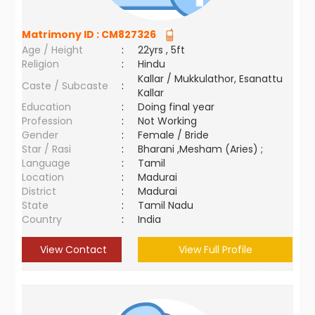
Matrimony ID :
CM827326
Age / Height
:
22yrs , 5ft
Religion
:
Hindu
Kallar / Mukkulathor, Esanattu
Caste / Subcaste
:
Kallar
Education
:
Doing final year
Profession
:
Not Working
Gender
:
Female / Bride
Star / Rasi
:
Bharani ,Mesham (Aries) ;
Language
:
Tamil
Location
:
Madurai
District
:
Madurai
State
:
Tamil Nadu
Country
:
India
View Contact
View Full Profile