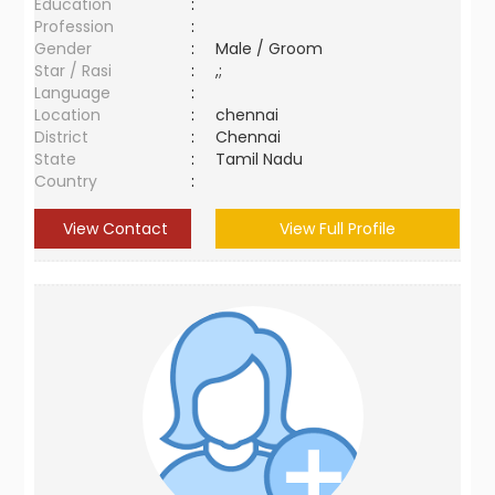
Education
:
Profession
:
Gender
:
Male / Groom
Star / Rasi
:
,;
Language
:
Location
:
chennai
District
:
Chennai
State
:
Tamil Nadu
Country
:
View Contact
View Full Profile