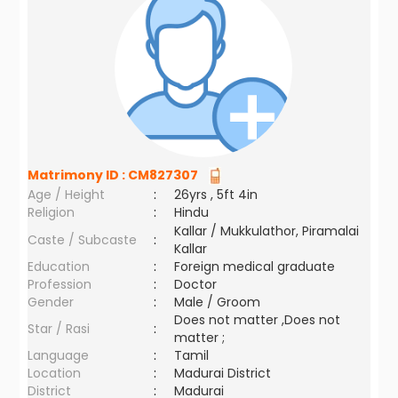
Matrimony ID :
CM827307
Age / Height
:
26yrs , 5ft 4in
Religion
:
Hindu
Kallar / Mukkulathor, Piramalai
Caste / Subcaste
:
Kallar
Education
:
Foreign medical graduate
Profession
:
Doctor
Gender
:
Male / Groom
Does not matter ,Does not
Star / Rasi
:
matter ;
Language
:
Tamil
Location
:
Madurai District
District
:
Madurai