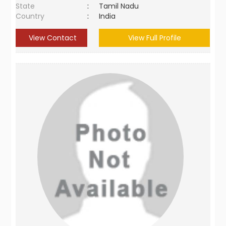
State
:
Tamil Nadu
Country
:
India
View Contact
View Full Profile