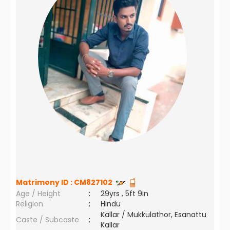
Matrimony ID :
CM827102
Age / Height
:
29yrs , 5ft 9in
Religion
:
Hindu
Kallar / Mukkulathor, Esanattu
Caste / Subcaste
:
Kallar