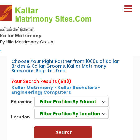
கள்ளர் மேட்ரிமோனி
Kallar Matrimony
By Nila Matrimony Group
-
Choose Your Right Partner from 1000s of Kallar
Brides & Kallar Grooms. Kallar Matrimony
Sites.com. Register Free !
Your Search Results
(5118)
Kallar Matrimony > Kallar Bachelors -
Engineering/ Computers
Filter Profiles By Education
Education
Filter Profiles By Location
Location