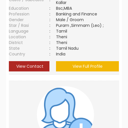
Kallar
Education
:
Bsc,MBA
Profession
:
Banking and Finance
Gender
:
Male / Groom
Star / Rasi
:
Puram ,Simmam (Leo) ;
Language
:
Tamil
Location
:
Theni
District
:
Theni
State
:
Tamil Nadu
Country
:
India
View Contact
View Full Profile