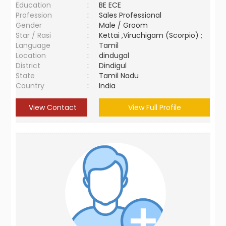
Education
:
BE ECE
Profession
:
Sales Professional
Gender
:
Male / Groom
Star / Rasi
:
Kettai ,Viruchigam (Scorpio) ;
Language
:
Tamil
Location
:
dindugal
District
:
Dindigul
State
:
Tamil Nadu
Country
:
India
View Contact
View Full Profile