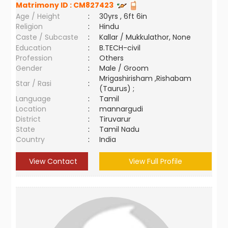
Matrimony ID :
CM827423
Age / Height
:
30yrs , 6ft 6in
Religion
:
Hindu
Caste / Subcaste
:
Kallar / Mukkulathor, None
Education
:
B.TECH-civil
Profession
:
Others
Gender
:
Male / Groom
Mrigashirisham ,Rishabam
Star / Rasi
:
(Taurus) ;
Language
:
Tamil
Location
:
mannargudi
District
:
Tiruvarur
State
:
Tamil Nadu
Country
:
India
View Contact
View Full Profile