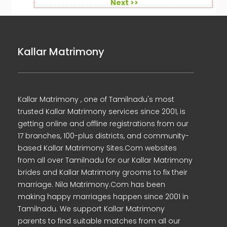
Next >>
Kallar Matrimony
Kallar Matrimony , one of Tamilnadu's most
trusted Kallar Matrimony services since 2001, is
getting online and offline registrations from our
17 branches, 100-plus districts, and community-
based Kallar Matrimony Sites.Com websites
from all over Tamilnadu for our Kallar Matrimony
brides and Kallar Matrimony grooms to fix their
marriage. Nila Matrimony.Com has been
making happy marriages happen since 2001 in
Tamilnadu. We support Kallar Matrimony
parents to find suitable matches from all our