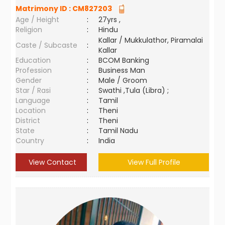
Matrimony ID :
CM827203
Age / Height
:
27yrs ,
Religion
:
Hindu
Kallar / Mukkulathor, Piramalai
Caste / Subcaste
:
Kallar
Education
:
BCOM Banking
Profession
:
Business Man
Gender
:
Male / Groom
Star / Rasi
:
Swathi ,Tula (Libra) ;
Language
:
Tamil
Location
:
Theni
District
:
Theni
State
:
Tamil Nadu
Country
:
India
View Contact
View Full Profile